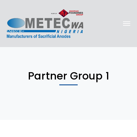
Partner Group 1