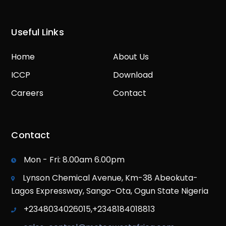
Useful Links
Home
About Us
ICCP
Download
Careers
Contact
Contact
Mon - Fri: 8.00am 6.00pm
Lynson Chemical Avenue, Km-38 Abeokuta-
Lagos Expressway, Sango-Ota, Ogun State Nigeria
+2348034026015,+2348184018813