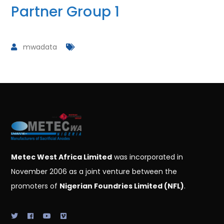
Partner Group 1
mwadata
Metec West Africa Limited
was incorporated in
November 2006 as a joint venture between the
promoters of
Nigerian Foundries Limited (NFL)
.