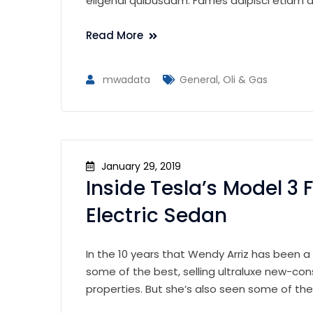
eligendi quibusdam. Fames adipisci etiam al
Read More
mwadata
General
,
Oli & Gas
January 29, 2019
Inside Tesla’s Model 3 F
Electric Sedan
In the 10 years that Wendy Arriz has been a
some of the best, selling ultraluxe new-con
properties. But she’s also seen some of th