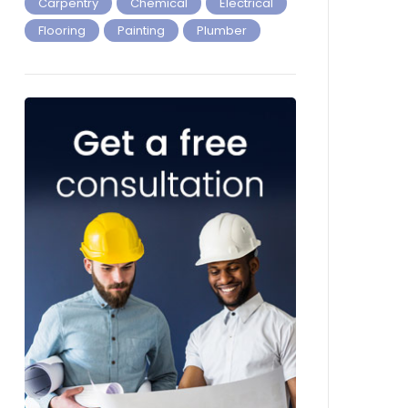
Carpentry
Chemical
Electrical
Flooring
Painting
Plumber