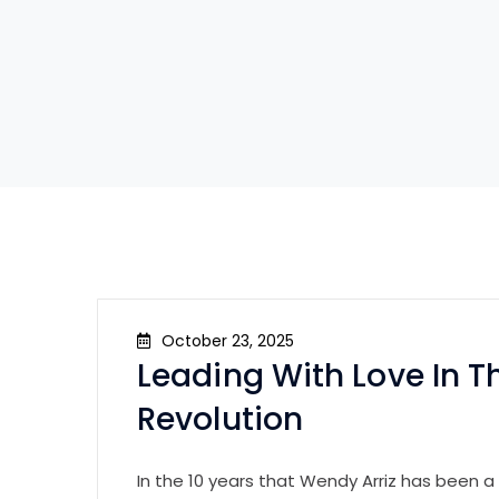
October 23, 2025
Leading With Love In Th
Revolution
In the 10 years that Wendy Arriz has been a