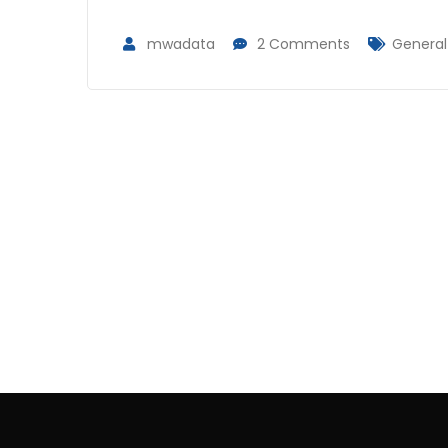
mwadata
2 Comments
General