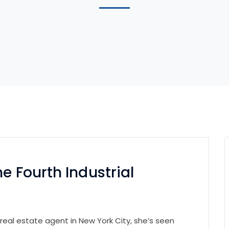
e Fourth Industrial
 real estate agent in New York City, she’s seen