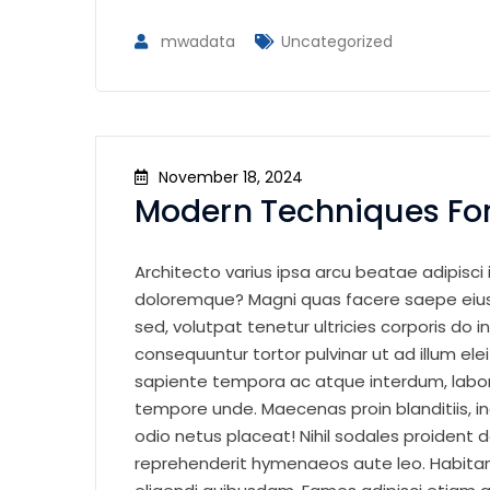
mwadata
Uncategorized
November 18, 2024
Modern Techniques For
Architecto varius ipsa arcu beatae adipisci i
doloremque? Magni quas facere saepe eius 
sed, volutpat tenetur ultricies corporis do in
consequuntur tortor pulvinar ut ad illum el
sapiente tempora ac atque interdum, labor
tempore unde. Maecenas proin blanditiis, i
odio netus placeat! Nihil sodales proident d
reprehenderit hymenaeos aute leo. Habitan