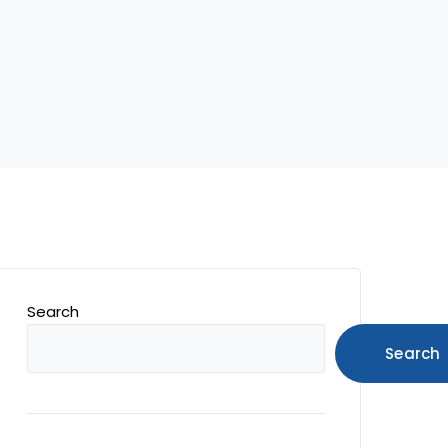
Search
Search