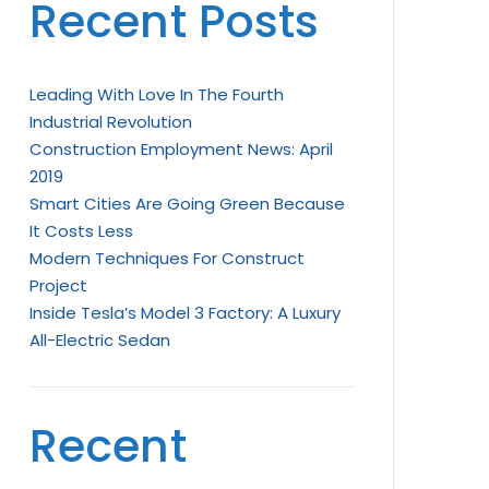
Recent Posts
Leading With Love In The Fourth
Industrial Revolution
Construction Employment News: April
2019
Smart Cities Are Going Green Because
It Costs Less
Modern Techniques For Construct
Project
Inside Tesla’s Model 3 Factory: A Luxury
All-Electric Sedan
Recent