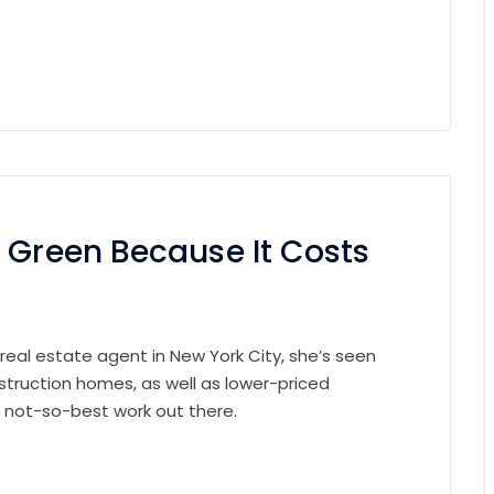
 Green Because It Costs
 real estate agent in New York City, she’s seen
struction homes, as well as lower-priced
e not-so-best work out there.