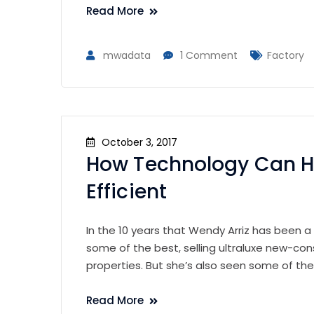
Read More
mwadata
1 Comment
Factory
October 3, 2017
How Technology Can H
Efficient
In the 10 years that Wendy Arriz has been a
some of the best, selling ultraluxe new-con
properties. But she’s also seen some of th
Read More