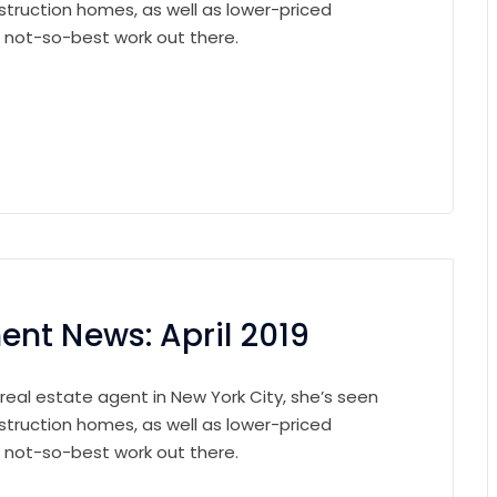
struction homes, as well as lower-priced
e not-so-best work out there.
nt News: April 2019
 real estate agent in New York City, she’s seen
struction homes, as well as lower-priced
e not-so-best work out there.