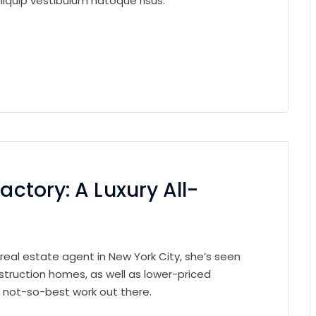
iquip vestibulum natoque risus.
actory: A Luxury All-
 real estate agent in New York City, she’s seen
struction homes, as well as lower-priced
e not-so-best work out there.