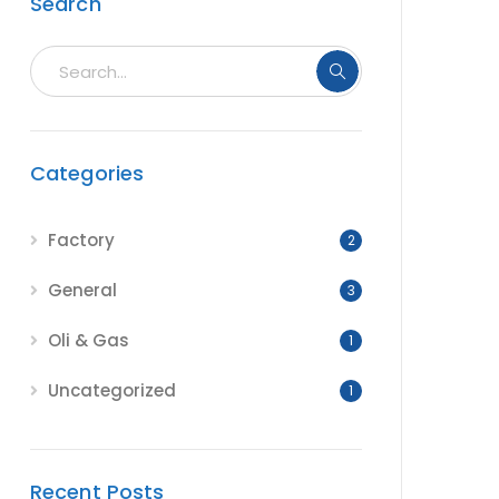
Search
Categories
Factory
2
General
3
Oli & Gas
1
Uncategorized
1
Recent Posts