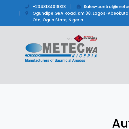
+2348184018813
Sales-control@mete
Ogundipe GRA Road, Km 38, Lagos-Abeokuta 
Ota, Ogun State, Nigeria
Au