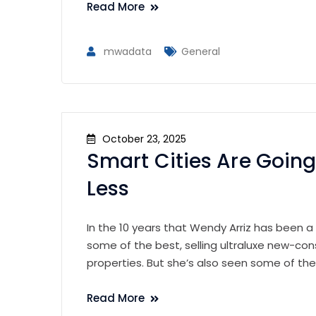
Read More
mwadata
General
October 23, 2025
Smart Cities Are Going
Less
In the 10 years that Wendy Arriz has been a
some of the best, selling ultraluxe new-con
properties. But she’s also seen some of th
Read More