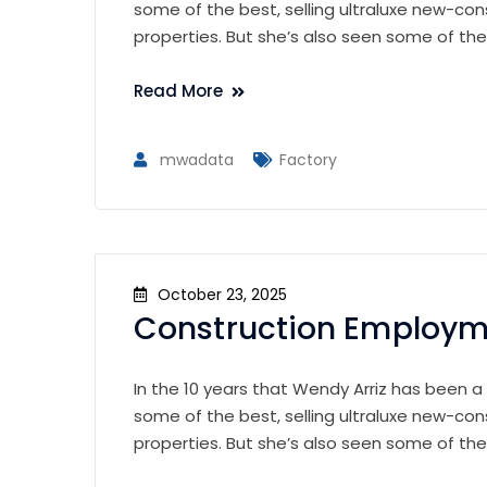
some of the best, selling ultraluxe new-con
properties. But she’s also seen some of th
Read More
mwadata
Factory
October 23, 2025
Construction Employme
In the 10 years that Wendy Arriz has been a
some of the best, selling ultraluxe new-con
properties. But she’s also seen some of th