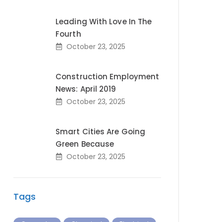
Leading With Love In The
Fourth
October 23, 2025
Construction Employment
News: April 2019
October 23, 2025
Smart Cities Are Going
Green Because
October 23, 2025
Tags