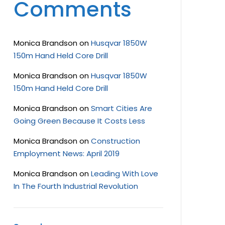
Comments
Monica Brandson
on
Husqvar 1850W
150m Hand Held Core Drill
Monica Brandson
on
Husqvar 1850W
150m Hand Held Core Drill
Monica Brandson
on
Smart Cities Are
Going Green Because It Costs Less
Monica Brandson
on
Construction
Employment News: April 2019
Monica Brandson
on
Leading With Love
In The Fourth Industrial Revolution