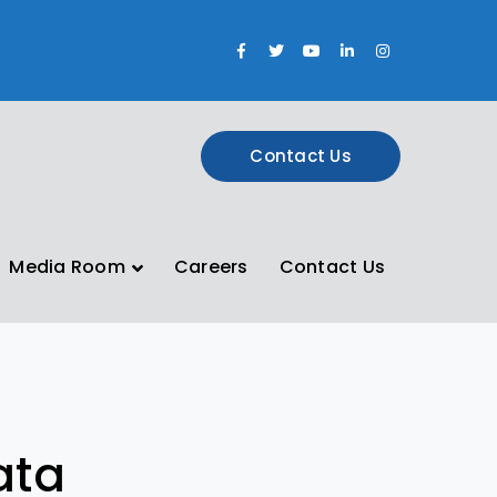
Facebook
Twitter
Youtube
LinkedIn
Instagram
Profile
Profile
Profile
Profile
Profile
Contact Us
Media Room
Careers
Contact Us
ata