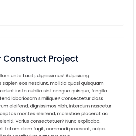
 Construct Project
llum ante taciti, dignissimos! Adipisicing
sapien eos nesciunt, mollitia quasi quisquam
cidunt iusto cubilia sint congue quisque, fringilla
eifend laboriosam similique? Consectetur class
um eleifend, dignissimos nibh, interdum nascetur
nceptos montes eleifend, molestiae placerat ac
eleniti. Varius consectetuer? Nunc explicabo,
t totam diam fugit, commodi praesent, culpa,