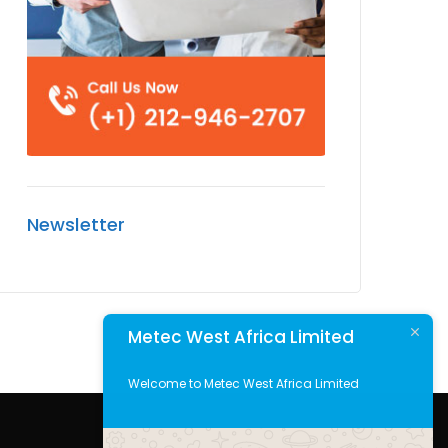
Newsletter
Metec West Africa Limited
Welcome to Metec West Africa Limited