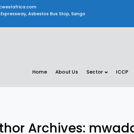
cwestafrica.com
Expressway, Asbestos Bus Stop, Sango
Home
About Us
Sector
ICCP
thor Archives: mwad