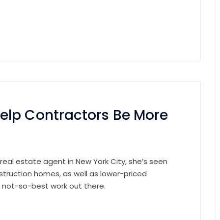
elp Contractors Be More
 real estate agent in New York City, she’s seen
struction homes, as well as lower-priced
e not-so-best work out there.