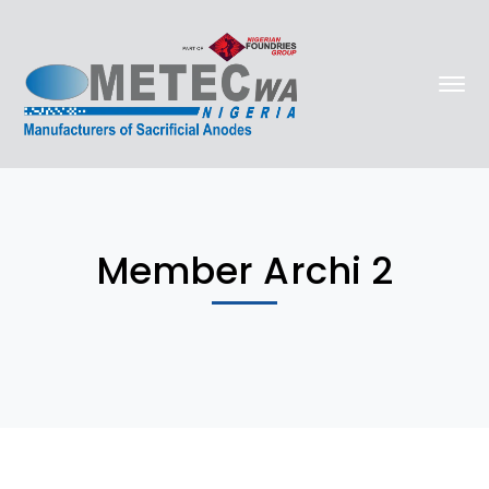
Member Archi 2