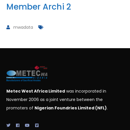
Member Archi 2
mwadata
Metec West Africa Limited
was incorporated in
November 2006 as a joint venture between the
promoters of
Nigerian Foundries Limited (NFL)
.