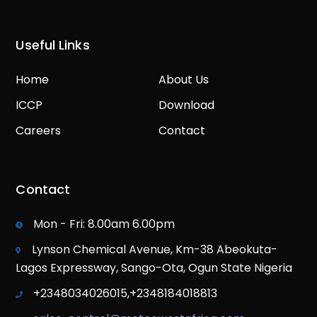
Useful Links
Home
About Us
ICCP
Download
Careers
Contact
Contact
Mon - Fri: 8.00am 6.00pm
Lynson Chemical Avenue, Km-38 Abeokuta-
Lagos Expressway, Sango-Ota, Ogun State Nigeria
+2348034026015,+2348184018813