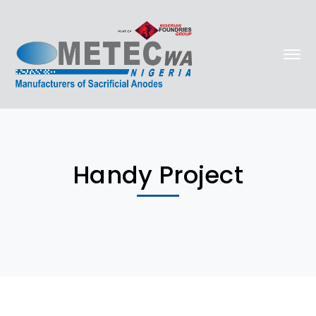
Handy Project