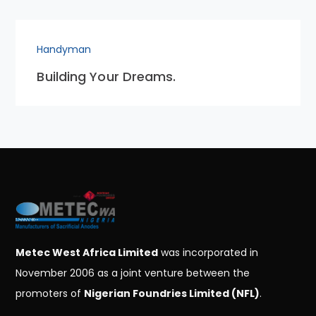
Handyman
Building Your Dreams.
Metec West Africa Limited
was incorporated in
November 2006 as a joint venture between the
promoters of
Nigerian Foundries Limited (NFL)
.