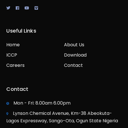
Useful Links
Home
About Us
ICCP
Download
Careers
Contact
Contact
Mon - Fri: 8.00am 6.00pm
Lynson Chemical Avenue, Km-38 Abeokuta-
Lagos Expressway, Sango-Ota, Ogun State Nigeria