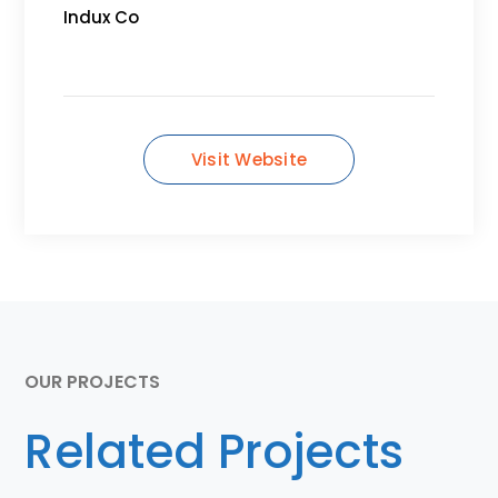
Indux Co
Visit Website
OUR PROJECTS
Related Projects